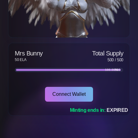
Mrs Bunny
Total Supply
50 ELA
500
/
500
100.00
500
%
Connect Wallet
Minting ends in:
EXPIRED