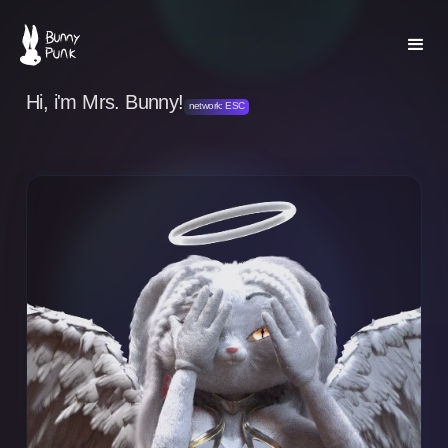
Hi, i'm Mrs. Bunny!
network: ESC